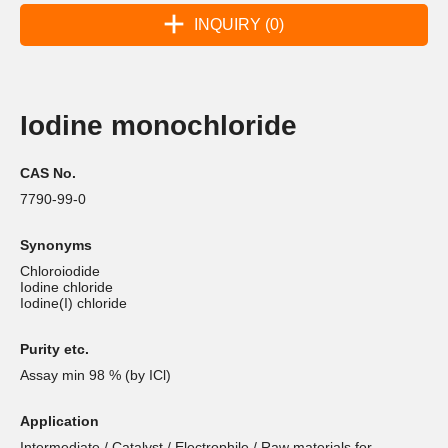
INQUIRY (0)
Iodine monochloride
CAS No.
7790-99-0
Synonyms
Chloroiodide
Iodine chloride
Iodine(I) chloride
Purity etc.
Assay min 98 % (by ICl)
Application
Intermediate / Catalyst / Electrophile / Raw materials for