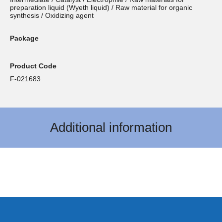
preparation liquid (Wyeth liquid) / Raw material for organic
synthesis / Oxidizing agent
Package
Product Code
F-021683
Additional information