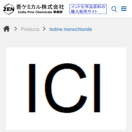
Products
Iodine monochloride