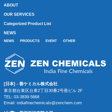
ABOUT
OUR SERVICES
Categorized Product List
NEWS
NEWS
PRODUCTS
EVENT
OTHER
[日本] - 善ケミカル株式会社
東京都台東区台東2丁目30番2号善ビル 2F
TEL: 03-3839-5868
Email: indiafinechemicals@zenchem.com