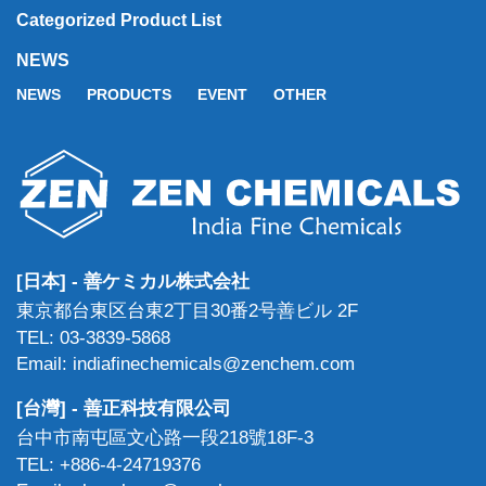
Categorized Product List
NEWS
NEWS
PRODUCTS
EVENT
OTHER
[日本] - 善ケミカル株式会社
東京都台東区台東2丁目30番2号善ビル 2F
TEL: 03-3839-5868
Email: indiafinechemicals@zenchem.com
[台灣] - 善正科技有限公司
台中市南屯區文心路一段218號18F-3
TEL: +886-4-24719376