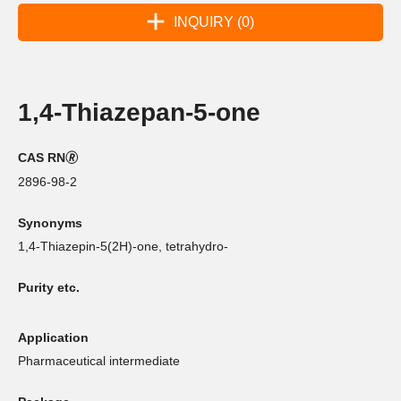
INQUIRY (0)
1,4-Thiazepan-5-one
CAS RN🄬
2896-98-2
Synonyms
1,4-Thiazepin-5(2H)-one, tetrahydro-
Purity etc.
Application
Pharmaceutical intermediate