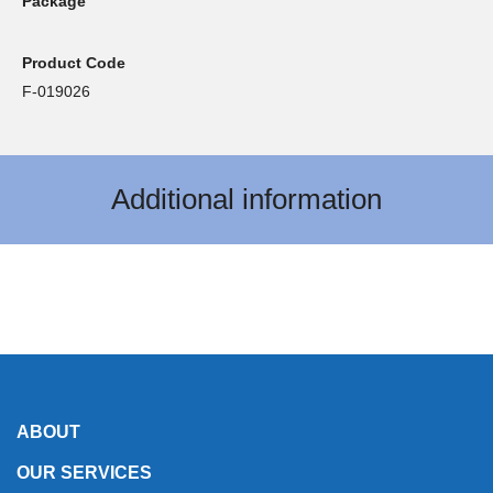
Package
Product Code
F-019026
Additional information
ABOUT
OUR SERVICES