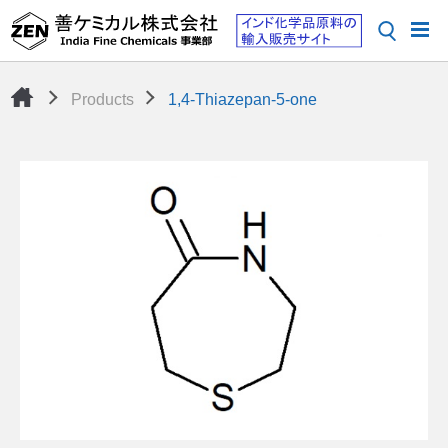
Products
1,4-Thiazepan-5-one