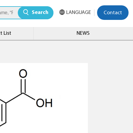
Search
LANGUAGE
Contact
 List
NEWS