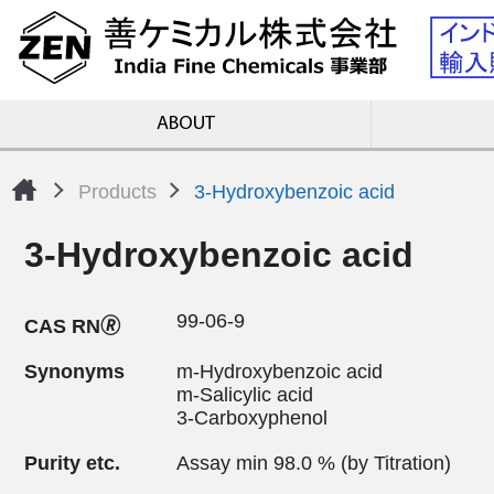
ABOUT
Products
3-Hydroxybenzoic acid
3-Hydroxybenzoic acid
99-06-9
CAS RN🄬
Synonyms
m-Hydroxybenzoic acid
m-Salicylic acid
3-Carboxyphenol
Purity etc.
Assay min 98.0 % (by Titration)