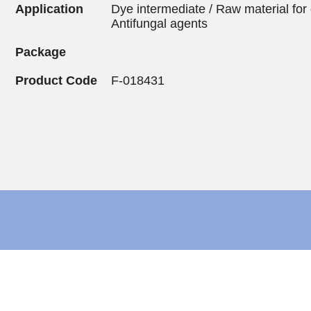
Application
Dye intermediate / Raw material for 
Antifungal agents
Package
Product Code
F-018431