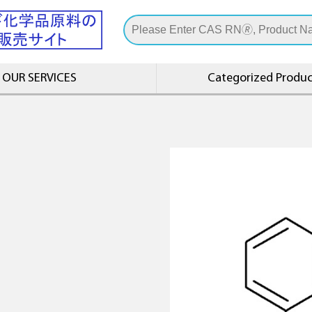
OUR SERVICES
Categorized Product