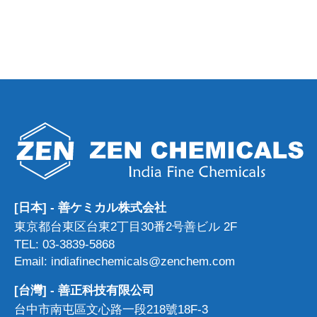
[日本] - 善ケミカル株式会社
東京都台東区台東2丁目30番2号善ビル 2F
TEL: 03-3839-5868
Email: indiafinechemicals@zenchem.com
[台灣] - 善正科技有限公司
台中市南屯區文心路一段218號18F-3