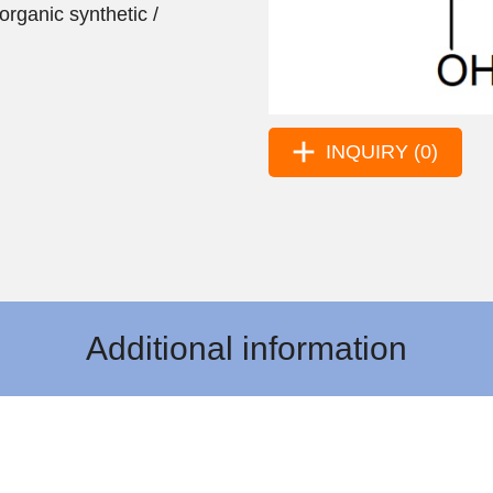
organic synthetic /
INQUIRY (0)
Additional information