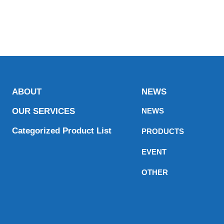
ABOUT
NEWS
OUR SERVICES
NEWS
Categorized Product List
PRODUCTS
EVENT
OTHER