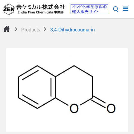
Products
3,4-Dihydrocoumarin