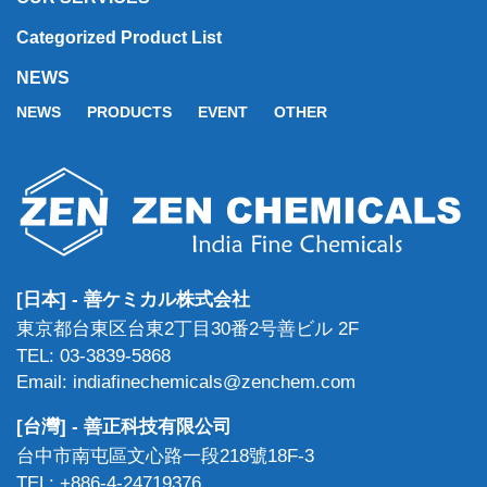
Categorized Product List
NEWS
NEWS
PRODUCTS
EVENT
OTHER
[日本] - 善ケミカル株式会社
東京都台東区台東2丁目30番2号善ビル 2F
TEL: 03-3839-5868
Email: indiafinechemicals@zenchem.com
[台灣] - 善正科技有限公司
台中市南屯區文心路一段218號18F-3
TEL: +886-4-24719376