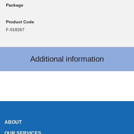
Package
Product Code
F-018267
Additional information
ABOUT
OUR SERVICES