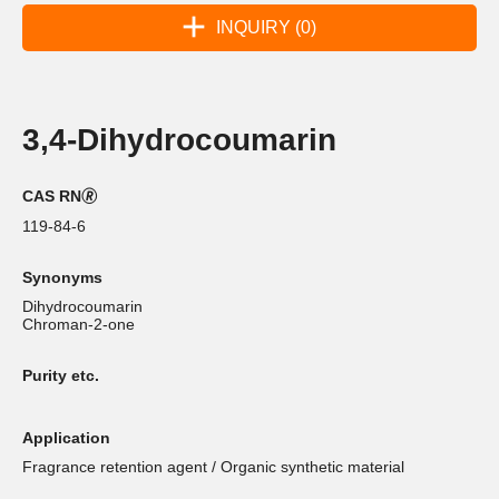
INQUIRY (0)
3,4-Dihydrocoumarin
CAS RN🄬
119-84-6
Synonyms
Dihydrocoumarin
Chroman-2-one
Purity etc.
Application
Fragrance retention agent / Organic synthetic material