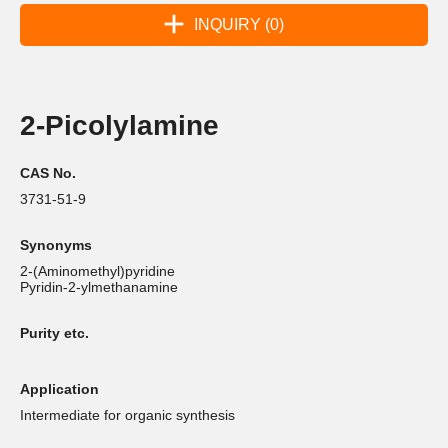
INQUIRY (0)
2-Picolylamine
CAS No.
3731-51-9
Synonyms
2-(Aminomethyl)pyridine
Pyridin-2-ylmethanamine
Purity etc.
Application
Intermediate for organic synthesis