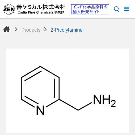
Products
2-Picolylamine