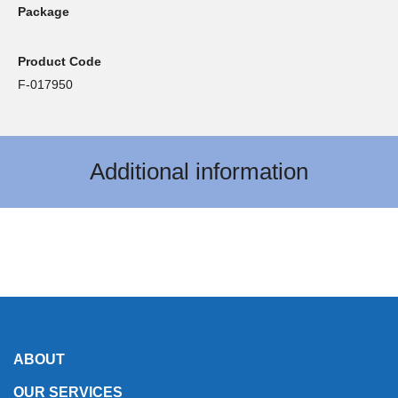
Package
Product Code
F-017950
Additional information
ABOUT
OUR SERVICES