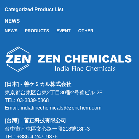
Categorized Product List
NEWS
NEWS
PRODUCTS
EVENT
OTHER
[日本] - 善ケミカル株式会社
東京都台東区台東2丁目30番2号善ビル 2F
TEL: 03-3839-5868
Email: indiafinechemicals@zenchem.com
[台灣] - 善正科技有限公司
台中市南屯區文心路一段218號18F-3
TEL: +886-4-24719376