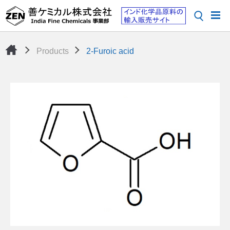
Products
2-Furoic acid