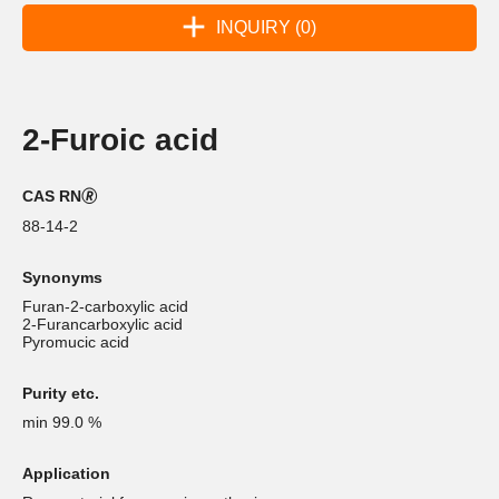
INQUIRY (0)
2-Furoic acid
CAS RN🄬
88-14-2
Synonyms
Furan-2-carboxylic acid
2-Furancarboxylic acid
Pyromucic acid
Purity etc.
min 99.0 %
Application