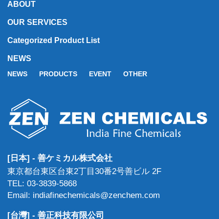
ABOUT
OUR SERVICES
Categorized Product List
NEWS
NEWS
PRODUCTS
EVENT
OTHER
[日本] - 善ケミカル株式会社
東京都台東区台東2丁目30番2号善ビル 2F
TEL: 03-3839-5868
Email: indiafinechemicals@zenchem.com
[台灣] - 善正科技有限公司