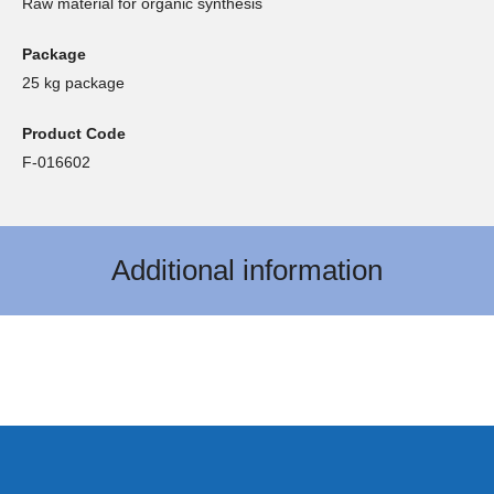
Raw material for organic synthesis
Package
25 kg package
Product Code
F-016602
Additional information