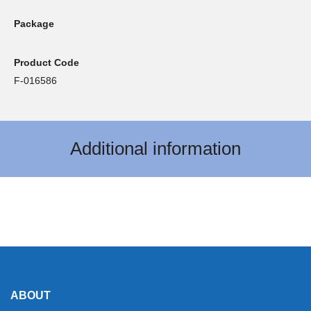
Package
Product Code
F-016586
Additional information
ABOUT