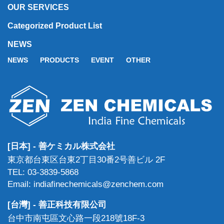
OUR SERVICES
Categorized Product List
NEWS
NEWS
PRODUCTS
EVENT
OTHER
[日本] - 善ケミカル株式会社
東京都台東区台東2丁目30番2号善ビル 2F
TEL: 03-3839-5868
Email: indiafinechemicals@zenchem.com
[台灣] - 善正科技有限公司
台中市南屯區文心路一段218號18F-3