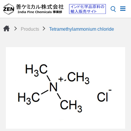
Products
Tetramethylammonium chloride