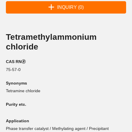
INQUIRY (0)
Tetramethylammonium
chloride
CAS RN🄬
75-57-0
Synonyms
Tetramine chloride
Purity etc.
Application
Phase transfer catalyst / Methylating agent / Precipitant