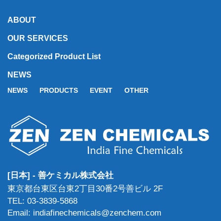
ABOUT
OUR SERVICES
Categorized Product List
NEWS
NEWS
PRODUCTS
EVENT
OTHER
[日本] - 善ケミカル株式会社
東京都台東区台東2丁目30番2号善ビル 2F
TEL: 03-3839-5868
Email: indiafinechemicals@zenchem.com