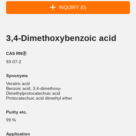
INQUIRY (0)
3,4-Dimethoxybenzoic acid
CAS RN🄬
93-07-2
Synonyms
Veratric acid
Benzoic acid, 3,4-dimethoxy-
Dimethylprotocatechuic acid
Protocatechuic acid dimethyl ether
Purity etc.
99 %
Application