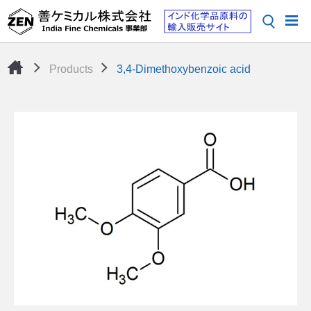
Products
3,4-Dimethoxybenzoic acid