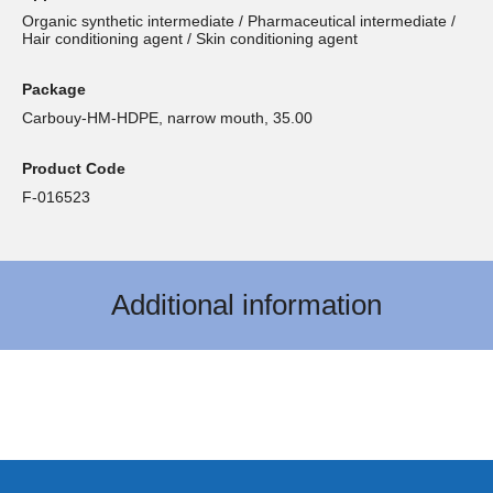
Organic synthetic intermediate / Pharmaceutical intermediate /
Hair conditioning agent / Skin conditioning agent
Package
Carbouy-HM-HDPE, narrow mouth, 35.00
Product Code
F-016523
Additional information