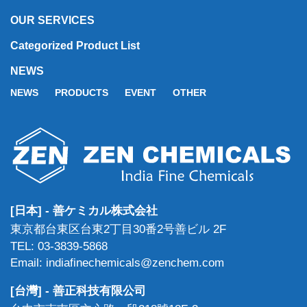
OUR SERVICES
Categorized Product List
NEWS
NEWS
PRODUCTS
EVENT
OTHER
[日本] - 善ケミカル株式会社
東京都台東区台東2丁目30番2号善ビル 2F
TEL: 03-3839-5868
Email: indiafinechemicals@zenchem.com
[台灣] - 善正科技有限公司