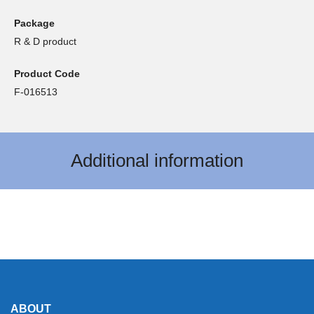
Package
R & D product
Product Code
F-016513
Additional information
ABOUT