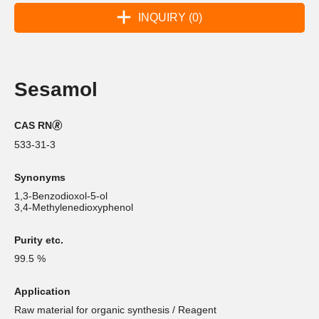
INQUIRY (0)
Sesamol
CAS RN🄬
533-31-3
Synonyms
1,3-Benzodioxol-5-ol
3,4-Methylenedioxyphenol
Purity etc.
99.5 %
Application
Raw material for organic synthesis / Reagent