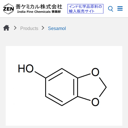
Products
Sesamol